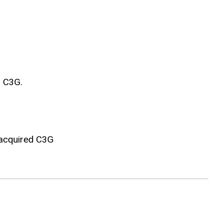
d C3G.
n acquired C3G