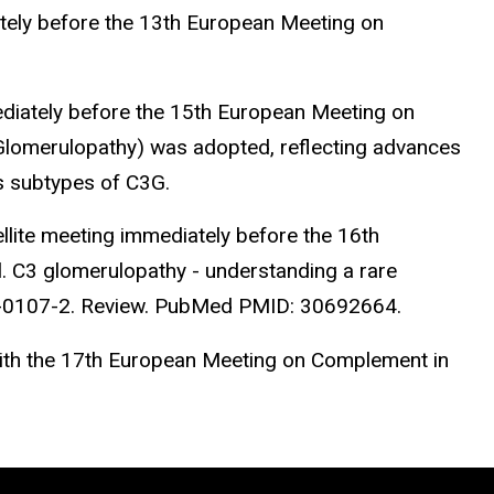
tely before the 13th European Meeting on
iately before the 15th European Meeting on
Glomerulopathy) was adopted, reflecting advances
s subtypes of C3G.
ite meeting immediately before the 16th
. C3 glomerulopathy - understanding a rare
8-0107-2. Review. PubMed PMID: 30692664.
ith the 17th European Meeting on Complement in