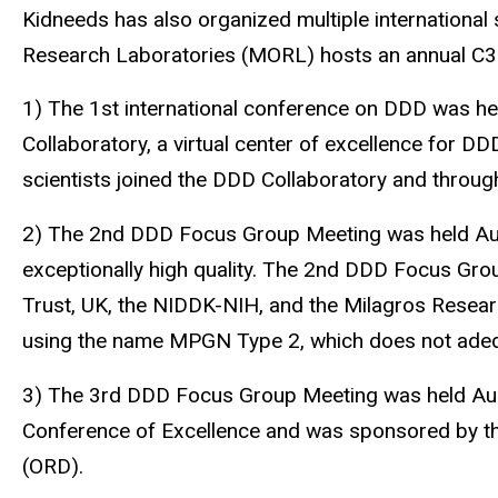
Kidneeds has also organized multiple international
Research Laboratories (MORL) hosts an annual C3
1) The 1st international conference on DDD was he
Collaboratory, a virtual center of excellence for DD
scientists joined the DDD Collaboratory and throug
2) The 2nd DDD Focus Group Meeting was held Augus
exceptionally high quality. The 2nd DDD Focus Gr
Trust, UK, the NIDDK-NIH, and the Milagros Resea
using the name MPGN Type 2, which does not adequ
3) The 3rd DDD Focus Group Meeting was held Augu
Conference of Excellence and was sponsored by th
(ORD).