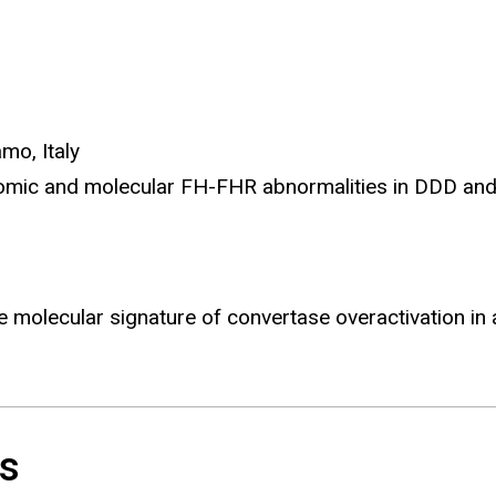
amo, Italy
enomic and molecular FH-FHR abnormalities in DDD an
he molecular signature of convertase overactivation i
es