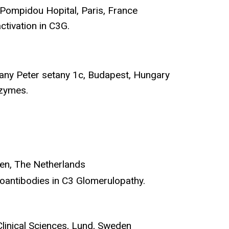
 Pompidou Hopital, Paris, France
ctivation in C3G.
many Peter setany 1c, Budapest, Hungary
nzymes.
den, The Netherlands
utoantibodies in C3 Glomerulopathy.
Clinical Sciences, Lund, Sweden