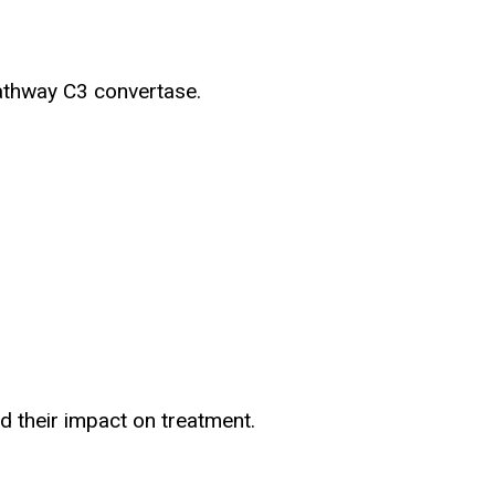
pathway C3 convertase.
d their impact on treatment.