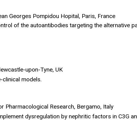
ean Georges Pompidou Hopital, Paris, France
trol of the autoantibodies targeting the alternative 
 Newcastle-upon-Tyne, UK
-clinical models.
 for Pharmacological Research, Bergamo, Italy
plement dysregulation by nephritic factors in C3G an