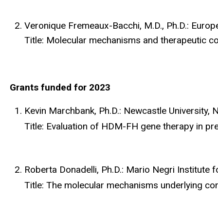
Veronique Fremeaux-Bacchi, M.D., Ph.D.: Europ
Title: Molecular mechanisms and therapeutic con
Grants funded for 2023
Kevin Marchbank, Ph.D.: Newcastle University,
Title: Evaluation of HDM-FH gene therapy in pre
Roberta Donadelli, Ph.D.: Mario Negri Institute
Title: The molecular mechanisms underlying com