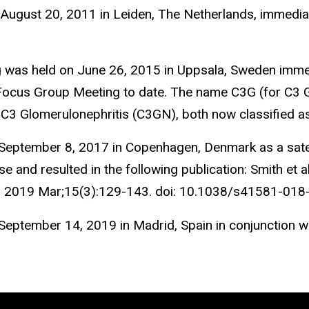
ugust 20, 2011 in Leiden, The Netherlands, immedia
as held on June 26, 2015 in Uppsala, Sweden immed
Focus Group Meeting to date. The name C3G (for C3 
, C3 Glomerulonephritis (C3GN), both now classified a
eptember 8, 2017 in Copenhagen, Denmark as a satell
nd resulted in the following publication: Smith et al
ol. 2019 Mar;15(3):129-143. doi: 10.1038/s41581-01
eptember 14, 2019 in Madrid, Spain in conjunction w