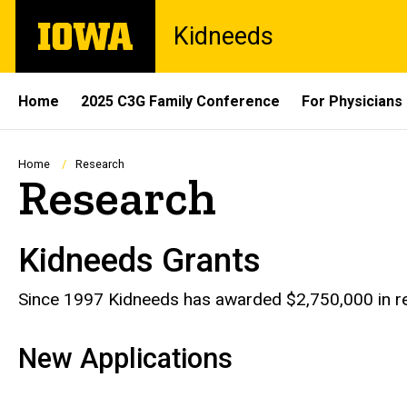
Skip
The
Kidneeds
to
University
main
of
content
Iowa
Site
Home
2025 C3G Family Conference
For Physicians
Main
Navigation
Breadcrumb
Home
Research
Research
Kidneeds Grants
Since 1997 Kidneeds has awarded $2,750,000 in re
New Applications