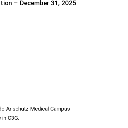
ation – December 31, 2025
orado Anschutz Medical Campus
s in C3G.