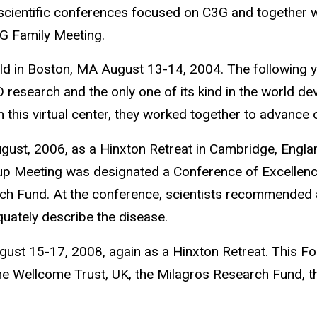
 scientific conferences focused on C3G and together 
G Family Meeting.
ld in Boston, MA August 13-14, 2004. The following 
D research and the only one of its kind in the world de
h this virtual center, they worked together to advanc
t, 2006, as a Hinxton Retreat in Cambridge, England.
oup Meeting was designated a Conference of Excellen
rch Fund. At the conference, scientists recommended
ately describe the disease.
st 15-17, 2008, again as a Hinxton Retreat. This F
e Wellcome Trust, UK, the Milagros Research Fund, t