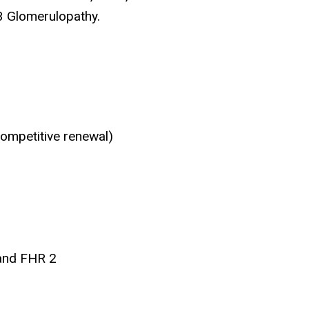
C3 Glomerulopathy.
ompetitive renewal)
 and FHR 2