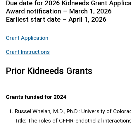
Due date for 2026 Kidneeds Grant Applic
Award notification – March 1, 2026
Earliest start date – April 1, 2026
Grant Application
Grant Instructions
Prior Kidneeds Grants
Grants funded for 2024
Russel Whelan, M.D., Ph.D.: University of Col
Title: The roles of CFHR-endothelial interaction