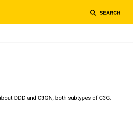
SEARCH
l about DDD and C3GN, both subtypes of C3G.