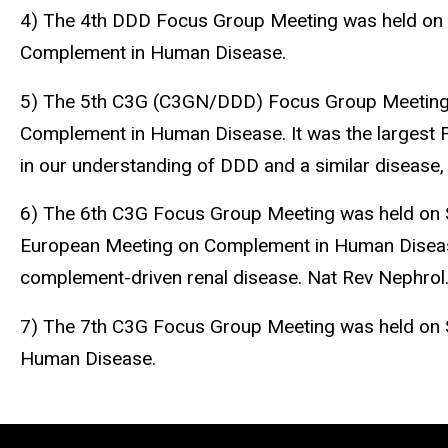
4) The 4th DDD Focus Group Meeting was held on A
Complement in Human Disease.
5) The 5th C3G (C3GN/DDD) Focus Group Meeting w
Complement in Human Disease. It was the largest 
in our understanding of DDD and a similar disease
6) The 6th C3G Focus Group Meeting was held on S
European Meeting on Complement in Human Disease a
complement-driven renal disease. Nat Rev Nephr
7) The 7th C3G Focus Group Meeting was held on S
Human Disease.