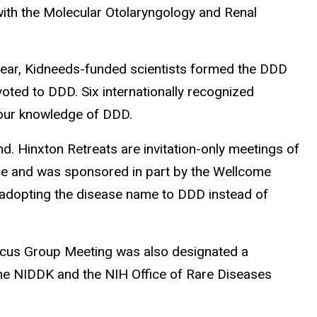
with the Molecular Otolaryngology and Renal
year, Kidneeds-funded scientists formed the DDD
voted to DDD. Six internationally recognized
e our knowledge of DDD.
 Hinxton Retreats are invitation-only meetings of
ce and was sponsored in part by the Wellcome
 adopting the disease name to DDD instead of
ocus Group Meeting was also designated a
he NIDDK and the NIH Office of Rare Diseases