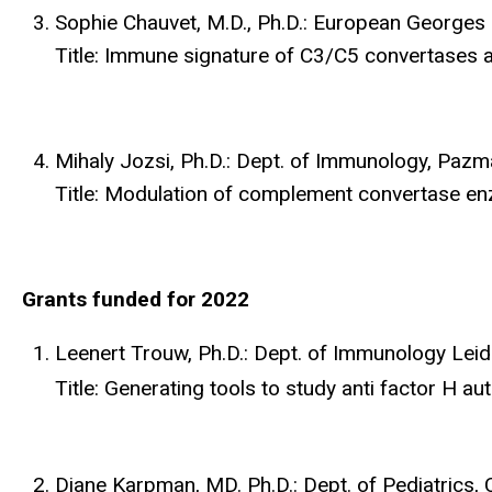
Sophie Chauvet, M.D., Ph.D.: European Georges
Title: Immune signature of C3/C5 convertases a
Mihaly Jozsi, Ph.D.: Dept. of Immunology, Paz
Title: Modulation of complement convertase e
Grants funded for 2022
Leenert Trouw, Ph.D.: Dept. of Immunology Lei
Title: Generating tools to study anti factor H a
Diane Karpman, MD. Ph.D.: Dept. of Pediatrics, 