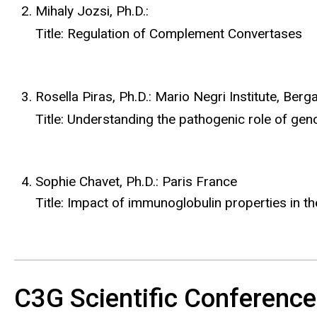
Mihaly Jozsi, Ph.D.:
Title: Regulation of Complement Convertases
Rosella Piras, Ph.D.: Mario Negri Institute, Berg
Title: Understanding the pathogenic role of g
Sophie Chavet, Ph.D.: Paris France
Title: Impact of immunoglobulin properties in t
C3G Scientific Conferenc