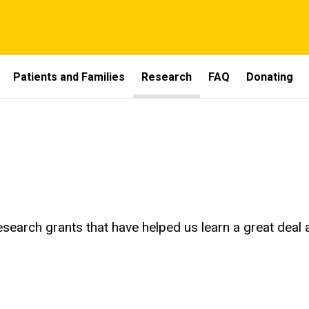
Patients and Families
Research
FAQ
Donating
search grants that have helped us learn a great dea