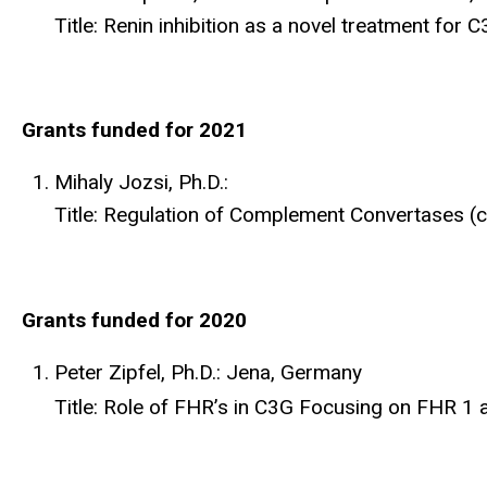
Title: Renin inhibition as a novel treatment for 
Grants funded for 2021
Mihaly Jozsi, Ph.D.:
Title: Regulation of Complement Convertases (c
Grants funded for 2020
Peter Zipfel, Ph.D.: Jena, Germany
Title: Role of FHR’s in C3G Focusing on FHR 1