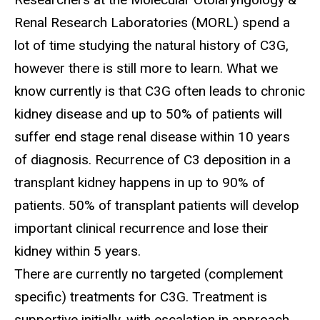
Renal Research Laboratories (MORL) spend a
lot of time studying the natural history of C3G,
however there is still more to learn. What we
know currently is that C3G often leads to chronic
kidney disease and up to 50% of patients will
suffer end stage renal disease within 10 years
of diagnosis. Recurrence of C3 deposition in a
transplant kidney happens in up to 90% of
patients. 50% of transplant patients will develop
important clinical recurrence and lose their
kidney within 5 years.
There are currently no targeted (complement
specific) treatments for C3G. Treatment is
supportive initially, with escalation in approach