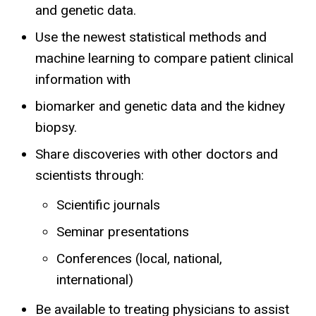
and genetic data.
Use the newest statistical methods and
machine learning to compare patient clinical
information with
biomarker and genetic data and the kidney
biopsy.
Share discoveries with other doctors and
scientists through:
Scientific journals
Seminar presentations
Conferences (local, national,
international)
Be available to treating physicians to assist