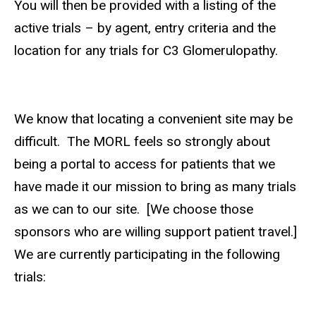
You will then be provided with a listing of the
active trials – by agent, entry criteria and the
location for any trials for C3 Glomerulopathy.
We know that locating a convenient site may be
difficult. The MORL feels so strongly about
being a portal to access for patients that we
have made it our mission to bring as many trials
as we can to our site. [We choose those
sponsors who are willing support patient travel.]
We are currently participating in the following
trials: