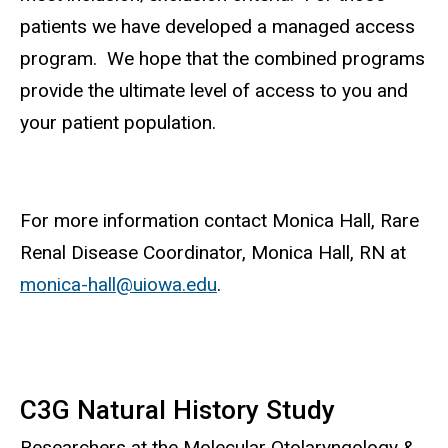
patients we have developed a managed access
program. We hope that the combined programs
provide the ultimate level of access to you and
your patient population.
For more information contact Monica Hall, Rare
Renal Disease Coordinator, Monica Hall, RN at
monica-hall@uiowa.edu
.
C3G Natural History Study
Researchers at the Molecular Otolaryngology &