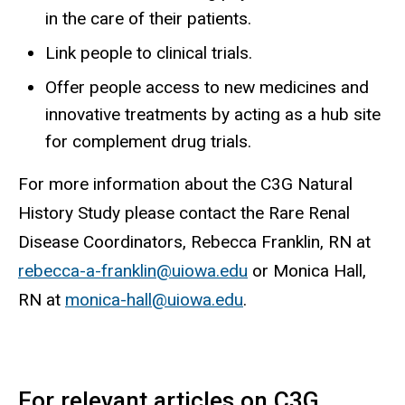
in the care of their patients.
Link people to clinical trials.
Offer people access to new medicines and
innovative treatments by acting as a hub site
for complement drug trials.
For more information about the C3G Natural
History Study please contact
the Rare Renal
Disease Coordinators, Rebecca Franklin, RN at
rebecca-a-franklin@uiowa.edu
or Monica Hall,
RN at
monica-hall@uiowa.edu
.
For relevant articles on C3G