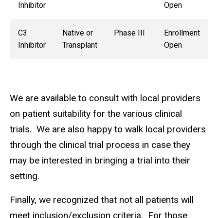
Inhibitor
Open
C3
Native or
Phase III
Enrollment
Inhibitor
Transplant
Open
We are available to consult with local providers
on patient suitability for the various clinical
trials. We are also happy to walk local providers
through the clinical trial process in case they
may be interested in bringing a trial into their
setting.
Finally, we recognized that not all patients will
meet inclusion/exclusion criteria. For those