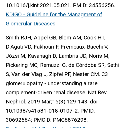
10.1016/j.kint.2021.05.021. PMID: 34556256.
KDIGO - Guideline for the Managment of
Glomerular Diseases
Smith RJH, Appel GB, Blom AM, Cook HT,
D'Agati VD, Fakhouri F, Fremeaux-Bacchi V,
Józsi M, Kavanagh D, Lambris JD, Noris M,
Pickering MC, Remuzzi G, de Córdoba SR, Sethi
S, Van der Vlag J, Zipfel PF, Nester CM. C3
glomerulopathy - understanding a rare
complement-driven renal disease. Nat Rev
Nephrol. 2019 Mar;15(3):129-143. doi:
10.1038/s41581-018-0107-2. PMID:
30692664; PMCID: PMC6876298.