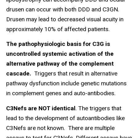
drusen can occur with both DDD and C3GN.
Drusen may lead to decreased visual acuity in
approximately 10% of affected patients.
The pathophysiologic basis for C3G is
uncontrolled systemic activation of the
alternative pathway of the complement
cascade.
Triggers that result in alternative
pathway dysfunction include genetic mutations
in complement genes and auto-antibodies.
C3Nefs are NOT identical
. The triggers that
lead to the development of autoantibodies like
C3Nefs are not known. There are multiple
assays to test for C3Nefs. Different assays have