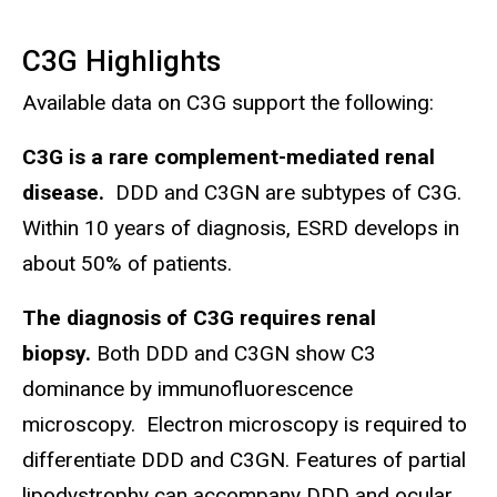
C3G Highlights
Available data on C3G support the following:
C3G is a rare complement-mediated renal
disease.
DDD and C3GN are subtypes of C3G.
Within 10 years of diagnosis, ESRD develops in
about 50% of patients.
The diagnosis of C3G requires renal
biopsy.
Both DDD and C3GN show C3
dominance by immunofluorescence
microscopy. Electron microscopy is required to
differentiate DDD and C3GN. Features of partial
lipodystrophy can accompany DDD and ocular