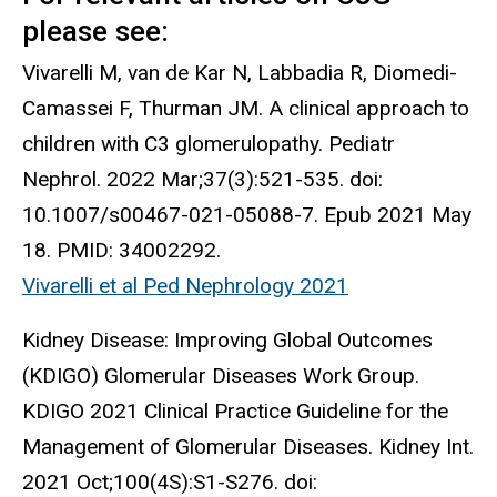
please see:
Vivarelli M, van de Kar N, Labbadia R, Diomedi-
Camassei F, Thurman JM. A clinical approach to
children with C3 glomerulopathy. Pediatr
Nephrol. 2022 Mar;37(3):521-535. doi:
10.1007/s00467-021-05088-7. Epub 2021 May
18. PMID: 34002292.
Vivarelli et al Ped Nephrology 2021
Kidney Disease: Improving Global Outcomes
(KDIGO) Glomerular Diseases Work Group.
KDIGO 2021 Clinical Practice Guideline for the
Management of Glomerular Diseases. Kidney Int.
2021 Oct;100(4S):S1-S276. doi: