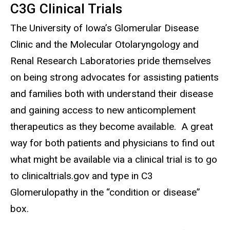
C3G Clinical Trials
The University of Iowa’s Glomerular Disease
Clinic and the Molecular Otolaryngology and
Renal Research Laboratories pride themselves
on being strong advocates for assisting patients
and families both with understand their disease
and gaining access to new anticomplement
therapeutics as they become available. A great
way for both patients and physicians to find out
what might be available via a clinical trial is to go
to clinicaltrials.gov and type in C3
Glomerulopathy in the “condition or disease”
box.