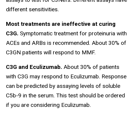
different sensitivities.
Most treatments are ineffective at curing
C3G.
Symptomatic treatment for proteinuria with
ACEs and ARBs is recommended. About 30% of
C3GN patients will respond to MMF.
C3G and Eculizumab.
About 30% of patients
with C3G may respond to Eculizumab. Response
can be predicted by assaying levels of soluble
C5b-9 in the serum. This test should be ordered
if you are considering Eculizumab.