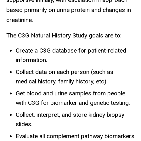
based primarily on urine protein and changes in
creatinine.
The C3G Natural History Study goals are to:
Create a C3G database for patient-related
information.
Collect data on each person (such as
medical history, family history, etc).
Get blood and urine samples from people
with C3G for biomarker and genetic testing.
Collect, interpret, and store kidney biopsy
slides.
Evaluate all complement pathway biomarkers