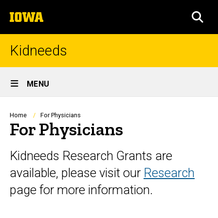
Skip
The
to
SEA
University
main
of
content
Iowa
Kidneeds
Site
MENU
Main
Navigation
Breadcrumb
Home
For Physicians
For Physicians
Kidneeds Research Grants are
available, please visit our
Research
page for more information.