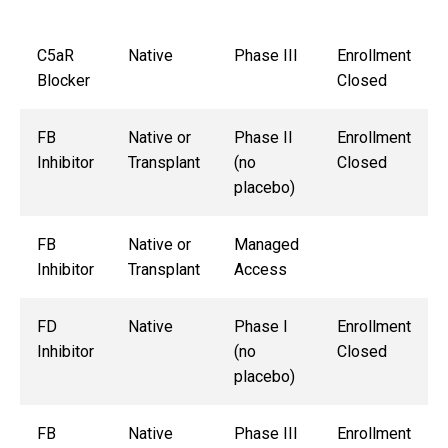
C5aR
Native
Phase III
Enrollment
Blocker
Closed
FB
Native or
Phase II
Enrollment
Inhibitor
Transplant
(no
Closed
placebo)
FB
Native or
Managed
Inhibitor
Transplant
Access
FD
Native
Phase I
Enrollment
Inhibitor
(no
Closed
placebo)
FB
Native
Phase III
Enrollment